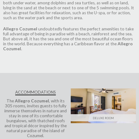
both under water, among dolphins and sea turtles, as well as on land,
lying in the sand at the beach or next to one of the 5 swimming pools. It
also has great facilities for relaxation, such as the U-spa, or for action,
such as the water park and the sports area.
Allegro Cozumel
undoubtedly features the perfect amenities to take
full advantage of being in paradise with a beach, rainforest and the sea.
But above all, it has the sea and one of the most beautiful ocean floors
in the world. Because everything has a Caribbean flavor at the
Allegro
Cozumel
.
ACCOMMODATIONS
The
Allegro Cozumel
, with its
305 rooms, invites guests to fully
immerse themselves in nature and
stay in one of its comfortable
DELUXE ROOM
bungalows, with thatched roofs
and tropical décor inspired by the
natural paradise of the island of
Cozumel.