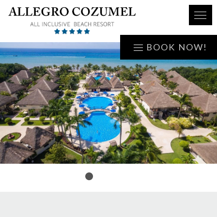
BOOK NOW!
1
2
3
4
5