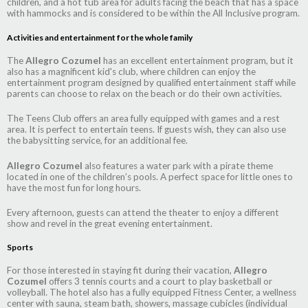
children, and a hot tub area for adults facing the beach that has a space
with hammocks and is considered to be within the All Inclusive program.
Activities and entertainment for the whole family
The
Allegro Cozumel
has an excellent entertainment program, but it
also has a magnificent kid's club, where children can enjoy the
entertainment program designed by qualified entertainment staff while
parents can choose to relax on the beach or do their own activities.
The Teens Club offers an area fully equipped with games and a rest
area. It is perfect to entertain teens. If guests wish, they can also use
the babysitting service, for an additional fee.
Allegro Cozumel
also features a water park with a pirate theme
located in one of the children’s pools. A perfect space for little ones to
have the most fun for long hours.
Every afternoon, guests can attend the theater to enjoy a different
show and revel in the great evening entertainment.
Sports
For those interested in staying fit during their vacation,
Allegro
Cozumel
offers 3 tennis courts and a court to play basketball or
volleyball. The hotel also has a fully equipped Fitness Center, a wellness
center with sauna, steam bath, showers, massage cubicles (individual