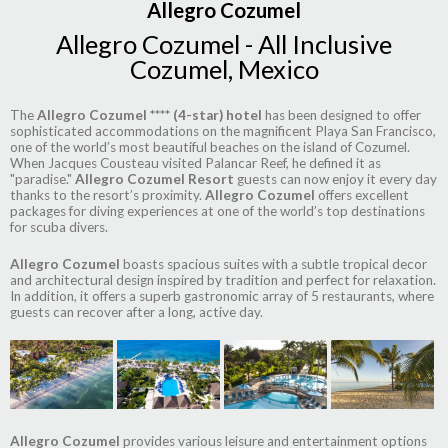
Allegro Cozumel
Allegro Cozumel - All Inclusive
Cozumel, Mexico
The
Allegro Cozumel **** (4-star) hotel
has been designed to offer
sophisticated accommodations on the magnificent Playa San Francisco,
one of the world’s most beautiful beaches on the island of Cozumel.
When Jacques Cousteau visited Palancar Reef, he defined it as
"paradise."
Allegro Cozumel Resort
guests can now enjoy it every day
thanks to the resort’s proximity.
Allegro Cozumel
offers excellent
packages for diving experiences at one of the world’s top destinations
for scuba divers.
Allegro Cozumel
boasts spacious suites with a subtle tropical decor
and architectural design inspired by tradition and perfect for relaxation.
In addition, it offers a superb gastronomic array of 5 restaurants, where
guests can recover after a long, active day.
Allegro Cozumel
provides various leisure and entertainment options