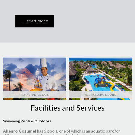
... read more
RESTAURANTS & BARS
ALL INCLUSIVE DETAILS
Facilities and Services
Swimming Pools & Outdoors
Allegro Cozumel
has 5 pools, one of which is an aquatic park for