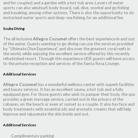
and for couples) and a garden with a hot tub area. Lovers of water
sports can also windsurf, body-board, sail, dive, snorkel and go fishing
and kayaking, among other options. There is also the opportunity to do
motorized water sports and deep-sea fishing, for an additional fee.
Scuba Diving
The all inclusive
Allegro Cozumel
offers the best experience in and out
of the water. Guests wanting to go diving can use the services provided
by “Ultimate Dive Experience”, and discover the greatest coral reefs in
the world, while enjoying the excellent service offered by this recently
refurbished resort. Through this experience UDE guests will have access
to the private reception and services of the Santa Rosa Lounge.
Additional Services
Allegro Cozumel
has a wonderful wellness center with superb facilities
and luxury services. It has an excellent sauna, a hot tub and a fully
equipped gym. For those guests who wish to pamper their body, the spa
provides a great massage service, carried out in the privacy of the
cabanas, on the beach or even at sunset as a couple. It also has face and
body treatments with essential oils and aromatic creams that will help
improve and rejuvenate the skin inside and out.
Additional Services
Complimentary parking