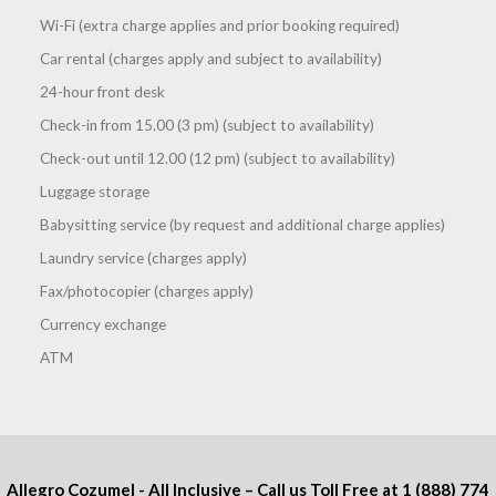
Wi-Fi (extra charge applies and prior booking required)
Car rental (charges apply and subject to availability)
24-hour front desk
Check-in from 15.00 (3 pm) (subject to availability)
Check-out until 12.00 (12 pm) (subject to availability)
Luggage storage
Babysitting service (by request and additional charge applies)
Laundry service (charges apply)
Fax/photocopier (charges apply)
Currency exchange
ATM
Allegro Cozumel - All Inclusive – Call us Toll Free at
1 (888) 774